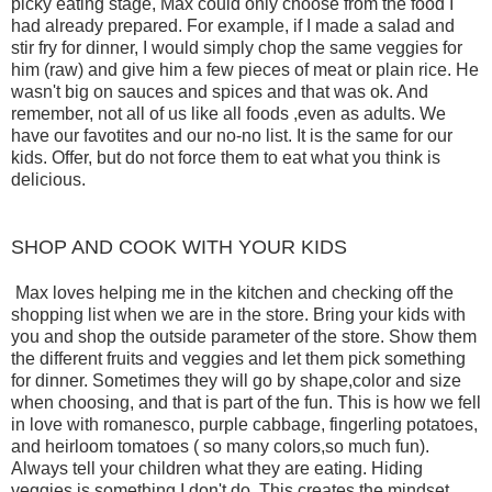
picky eating stage, Max could only choose from the food I
had already prepared. For example, if I made a salad and
stir fry for dinner, I would simply chop the same veggies for
him (raw) and give him a few pieces of meat or plain rice. He
wasn't big on sauces and spices and that was ok. And
remember, not all of us like all foods ,even as adults. We
have our favotites and our no-no list. It is the same for our
kids. Offer, but do not force them to eat what you think is
delicious.
SHOP AND COOK WITH YOUR KIDS
Max loves helping me in the kitchen and checking off the
shopping list when we are in the store. Bring your kids with
you and shop the outside parameter of the store. Show them
the different fruits and veggies and let them pick something
for dinner. Sometimes they will go by shape,color and size
when choosing, and that is part of the fun. This is how we fell
in love with romanesco, purple cabbage, fingerling potatoes,
and heirloom tomatoes ( so many colors,so much fun).
Always tell your children what they are eating. Hiding
veggies is something I don't do. This creates the mindset