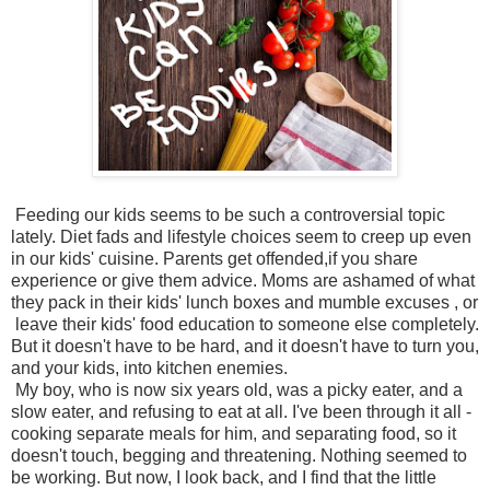
Feeding our kids seems to be such a controversial topic
lately. Diet fads and lifestyle choices seem to creep up even
in our kids' cuisine. Parents get offended,if you share
experience or give them advice. Moms are ashamed of what
they pack in their kids' lunch boxes and mumble excuses , or
leave their kids' food education to someone else completely.
But it doesn't have to be hard, and it doesn't have to turn you,
and your kids, into kitchen enemies.
My boy, who is now six years old, was a picky eater, and a
slow eater, and refusing to eat at all. I've been through it all -
cooking separate meals for him, and separating food, so it
doesn't touch, begging and threatening. Nothing seemed to
be working. But now, I look back, and I find that the little