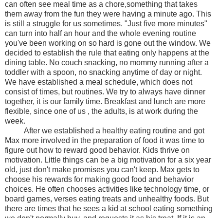
can often see meal time as a chore,something that takes
them away from the fun they were having a minute ago. This
is still a struggle for us sometimes. "Just five more minutes"
can turn into half an hour and the whole evening routine
you've been working on so hard is gone out the window. We
decided to establish the rule that eating only happens at the
dining table. No couch snacking, no mommy running after a
toddler with a spoon, no snacking anytime of day or night.
We have established a meal schedule, which does not
consist of times, but routines. We try to always have dinner
together, it is our family time. Breakfast and lunch are more
flexible, since one of us , the adults, is at work during the
week.
After we established a healthy eating routine and got
Max more involved in the preparation of food it was time to
figure out how to reward good behavior. Kids thrive on
motivation. Little things can be a big motivation for a six year
old, just don't make promises you can't keep. Max gets to
choose his rewards for making good food and behavior
choices. He often chooses activities like technology time, or
board games, verses eating treats and unhealthy foods. But
there are times that he sees a kid at school eating something