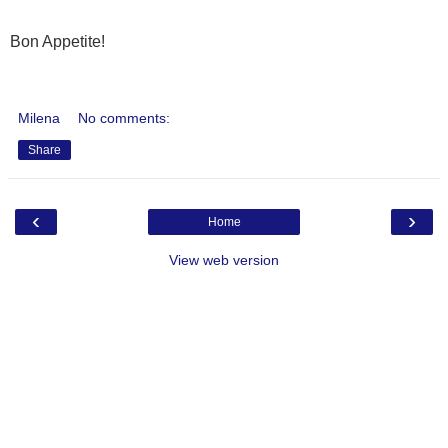
Bon Appetite!
Milena
No comments:
Share
‹
›
Home
View web version