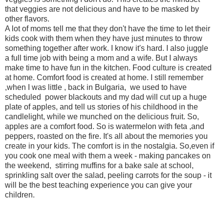
that veggies are not delicious and have to be masked by
other flavors.
A lot of moms tell me that they don't have the time to let their
kids cook with them when they have just minutes to throw
something together after work. I know it's hard. I also juggle
a full time job with being a mom and a wife. But I always
make time to have fun in the kitchen. Food culture is created
at home. Comfort food is created at home. I still remember
,when I was little , back in Bulgaria, we used to have
scheduled power blackouts and my dad will cut up a huge
plate of apples, and tell us stories of his childhood in the
candlelight, while we munched on the delicious fruit. So,
apples are a comfort food. So is watermelon with feta ,and
peppers, roasted on the fire. It's all about the memories you
create in your kids. The comfort is in the nostalgia. So,even if
you cook one meal with them a week - making pancakes on
the weekend, stirring muffins for a bake sale at school,
sprinkling salt over the salad, peeling carrots for the soup - it
will be the best teaching experience you can give your
children.