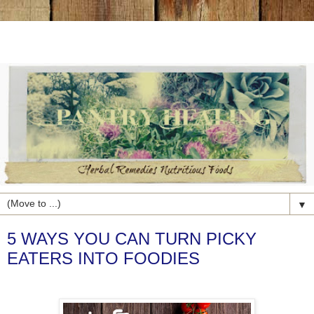
▼
5 WAYS YOU CAN TURN PICKY
EATERS INTO FOODIES