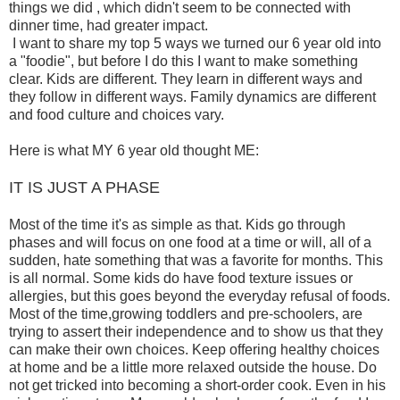
things we did , which didn't seem to be connected with
dinner time, had greater impact.
I want to share my top 5 ways we turned our 6 year old into
a "foodie", but before I do this I want to make something
clear. Kids are different. They learn in different ways and
they follow in different ways. Family dynamics are different
and food culture and choices vary.
Here is what MY 6 year old thought ME:
IT IS JUST A PHASE
Most of the time it's as simple as that. Kids go through
phases and will focus on one food at a time or will, all of a
sudden, hate something that was a favorite for months. This
is all normal. Some kids do have food texture issues or
allergies, but this goes beyond the everyday refusal of foods.
Most of the time,growing toddlers and pre-schoolers, are
trying to assert their independence and to show us that they
can make their own choices. Keep offering healthy choices
at home and be a little more relaxed outside the house. Do
not get tricked into becoming a short-order cook. Even in his