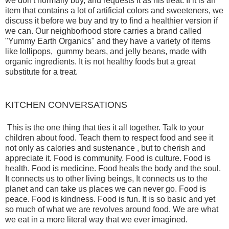
we don't normally buy, and requests it as his treat. If it is an
item that contains a lot of artificial colors and sweeteners, we
discuss it before we buy and try to find a healthier version if
we can. Our neighborhood store carries a brand called
"Yummy Earth Organics" and they have a variety of items
like lollipops, gummy bears, and jelly beans, made with
organic ingredients. It is not healthy foods but a great
substitute for a treat.
KITCHEN CONVERSATIONS
This is the one thing that ties it all together. Talk to your
children about food. Teach them to respect food and see it
not only as calories and sustenance , but to cherish and
appreciate it. Food is community. Food is culture. Food is
health. Food is medicine. Food heals the body and the soul.
It connects us to other living beings, It connects us to the
planet and can take us places we can never go. Food is
peace. Food is kindness. Food is fun. It is so basic and yet
so much of what we are revolves around food. We are what
we eat in a more literal way that we ever imagined.