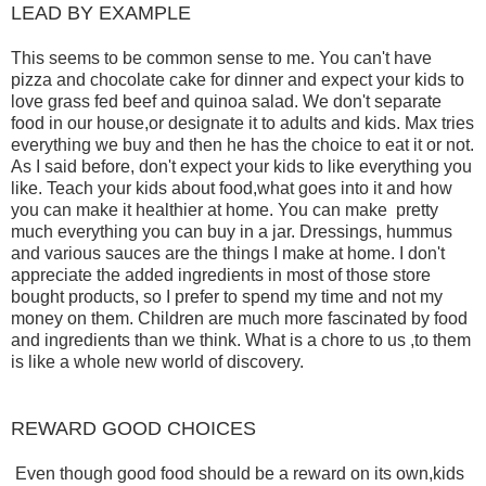
LEAD BY EXAMPLE
This seems to be common sense to me. You can't have
pizza and chocolate cake for dinner and expect your kids to
love grass fed beef and quinoa salad. We don't separate
food in our house,or designate it to adults and kids. Max tries
everything we buy and then he has the choice to eat it or not.
As I said before, don't expect your kids to like everything you
like. Teach your kids about food,what goes into it and how
you can make it healthier at home. You can make pretty
much everything you can buy in a jar. Dressings, hummus
and various sauces are the things I make at home. I don't
appreciate the added ingredients in most of those store
bought products, so I prefer to spend my time and not my
money on them. Children are much more fascinated by food
and ingredients than we think. What is a chore to us ,to them
is like a whole new world of discovery.
REWARD GOOD CHOICES
Even though good food should be a reward on its own,kids