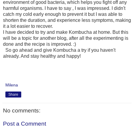
environment of good bacteria, which helps you fight off any
harmful organisms. I have to say , I was impressed. I didn't
catch my cold early enough to prevent it but I was able to
shorten the duration, and experience less symptoms, making
it a lot easier to recover.
I have decided to try and make Kombucha at home. But this
will be a topic for another blog, after all the experimenting is
done and the recipe is improved. :)
So go ahead and give Kombucha a try if you haven't
already. And stay healthy and happy!
Milena
Share
No comments:
Post a Comment