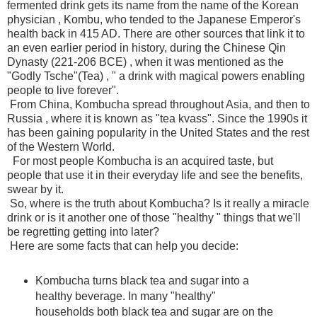
fermented drink gets its name from the name of the Korean
physician , Kombu, who tended to the Japanese Emperor's
health back in 415 AD. There are other sources that link it to
an even earlier period in history, during the Chinese Qin
Dynasty (221-206 BCE) , when it was mentioned as the
"Godly Tsche"(Tea) , " a drink with magical powers enabling
people to live forever".
From China, Kombucha spread throughout Asia, and then to
Russia , where it is known as "tea kvass". Since the 1990s it
has been gaining popularity in the United States and the rest
of the Western World.
For most people Kombucha is an acquired taste, but
people that use it in their everyday life and see the benefits,
swear by it.
So, where is the truth about Kombucha? Is it really a miracle
drink or is it another one of those "healthy " things that we'll
be regretting getting into later?
Here are some facts that can help you decide:
Kombucha turns black tea and sugar into a
healthy beverage. In many "healthy"
households both black tea and sugar are on the