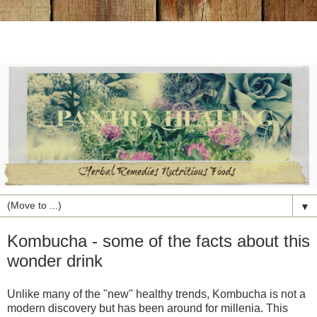
▼
Kombucha - some of the facts about this
wonder drink
Unlike many of the "new" healthy trends, Kombucha is not a
modern discovery but has been around for millenia. This