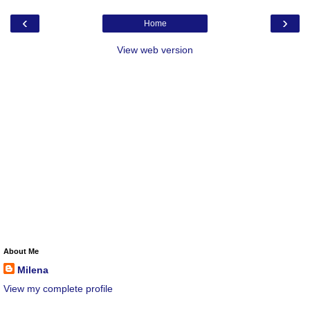
‹
›
Home
View web version
About Me
Milena
View my complete profile