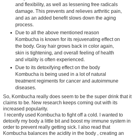
and flexibility, as well as lessening free radicals
damage. This prevents and relieves arthritic pain,
and as an added benefit slows down the aging
process.
Due to all the above mentioned reason
Kombucha is known for its rejuvenating effect on
the body. Gray hair grows back in color again,
skin is tightening, and overall feeling of health
and vitality is often experienced.
Due to its detoxifying effect on the body
Kombucha is being used in a lot of natural
treatment regiments for cancer and autoimmune
diseases.
So, Kombucha really does seem to be the super drink that it
claims to be. New research keeps coming out with its
increased popularity.
I recently used Kombucha to fight off a cold. I wanted to
detoxify my body a little bit and boost my immune system in
order to prevent really getting sick. I also read that
Kombucha balances the acidity in the body , creating an