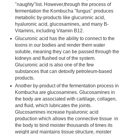
"naughty"list. However,through the process of
fermentation the Kombucha "fungus" produces
metabolic by-products like glucuronic acid,
hyaluronic acid, glucosamines, and many B-
Vitamins, including Vitamin B12.
Glucuronic acid has the ability to connect to the
toxins in our bodies and render them water
soluble, meaning they can be passed through the
kidneys and flushed out of the system.
Glucuronic acid is also one of the few
substances that can detoxify petroleum-based
products.
Another by-product of the fermentation process in
Kombucha are glucosamines. Glucosamines in
the body are associated with cartilage, collagen,
and fluid, which lubricates the joints.
Glucosamines increase hyaluronic acid
production which allows the connective tissue in
the body to bind moister thousands of times its
weight and maintains tissue structure, moister