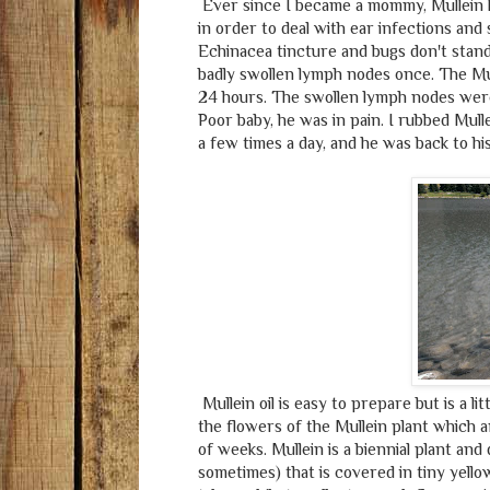
Ever since I became a mommy, Mullein ha
in order to deal with ear infections and 
Echinacea tincture and bugs don't stand
badly swollen lymph nodes once. The Mul
24 hours. The swollen lymph nodes were a
Poor baby, he was in pain. I rubbed Mulle
a few times a day, and he was back to his
Mullein oil is easy to prepare but is a 
the flowers of the Mullein plant which ar
of weeks. Mullein is a biennial plant and d
sometimes) that is covered in tiny yellow