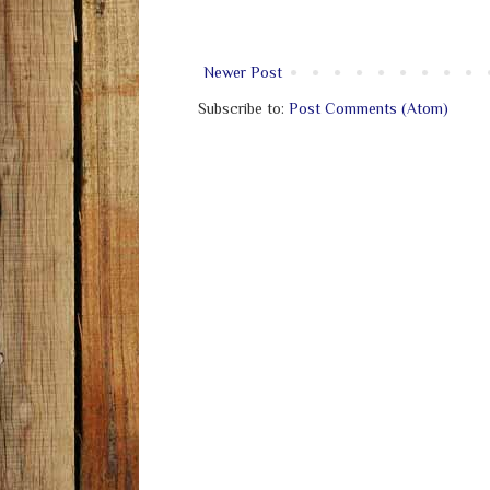
Newer Post
Subscribe to:
Post Comments (Atom)