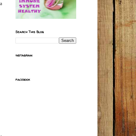
ma
Search This Blog
instagram
facebook