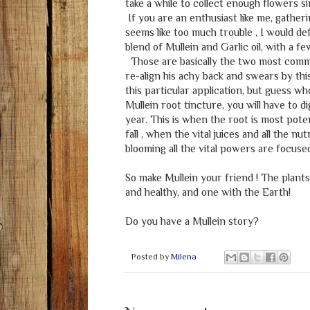
take a while to collect enough flowers s
If you are an enthusiast like me, gatheri
seems like too much trouble , I would d
blend of Mullein and Garlic oil, with a f
Those are basically the two most commo
re-align his achy back and swears by thi
this particular application, but guess who
Mullein root tincture, you will have to di
year. This is when the root is most poten
fall , when the vital juices and all the n
blooming all the vital powers are focused
So make Mullein your friend ! The plants
and healthy, and one with the Earth!
Do you have a Mullein story?
Posted by
Milena