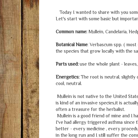
Today I wanted to share with you some i
Let's start with some basic but importa
Common name:
Mullein, Candelaria, Hed
Botanical Name
: Verbascum spp. ( most
the species that grow locally with the s
Parts used:
use the whole plant - leaves
Energetics:
The root is neutral, slightly
cool, neutral.
Mullein is not native to the United State
is kind of an invasive species,it is actu
often a treasure for the herbalist.
Mullein is a good friend of mine and I have
I've had allergy triggered asthma since
better - every medicine , every procedu
in the long run and I still suffer the co