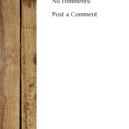
No comments:
Post a Comment