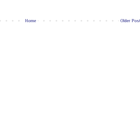
Home
Older Pos