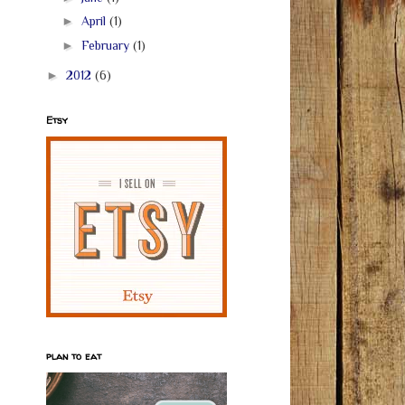
►
April
(1)
►
February
(1)
►
2012
(6)
Etsy
plan to eat