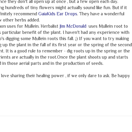
ince they don't all open up at once , but a few open each day.
ng hundreds of tiny flowers might actually sound like fun. But if it
efinitely recommend
GaiaKids Ear Drops
. They have a wonderful
ew other herbs added.
n uses for Mullein. Herbalist
Jim McDonald
uses Mullein root to
s particular benefit of the plant. I haven't had any experience with
's digging some Mullein roots this fall. ;) If you want to try making
g up the plant in the fall of its first year or the spring of the second
t. It is a good rule to remember - dig roots up in the spring or the
utrients are actually in the root.Once the plant shoots up and starts
 in those aerial parts and in the production of seeds.
 love sharing their healing power , if we only dare to ask. Be happy