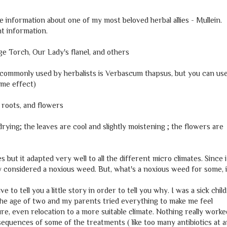
nformation about one of my most beloved herbal allies - Mullein.
nt information.
ge Torch, Our Lady's flanel, and others
 commonly used by herbalists is Verbascum thapsus, but you can us
ame effect)
, roots, and flowers
 drying; the leaves are cool and slightly moistening ; the flowers are
s but it adapted very well to all the different micro climates. Since i
ally considered a noxious weed. But, what's a noxious weed for some, 
 to tell you a little story in order to tell you why. I was a sick child
 the age of two and my parents tried everything to make me feel
re, even relocation to a more suitable climate. Nothing really worke
nsequences of some of the treatments ( like too many antibiotics at 