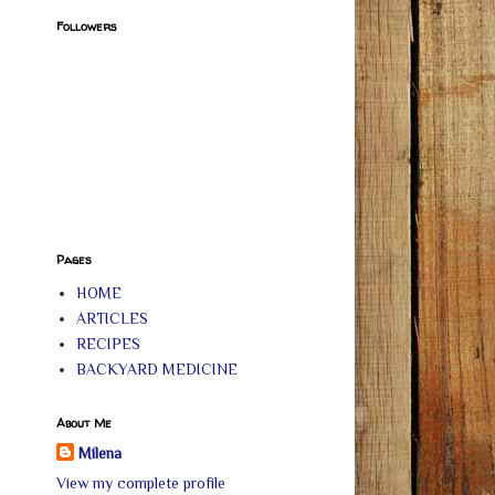
Followers
Pages
HOME
ARTICLES
RECIPES
BACKYARD MEDICINE
About Me
Milena
View my complete profile