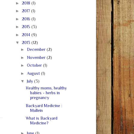
►
2018
(1)
►
2017
(1)
►
2016
(1)
►
2015
(3)
►
2014
(9)
▼
2013
(12)
►
December
(2)
►
November
(2)
►
October
(1)
►
August
(1)
▼
July
(3)
Healthy moms, healthy
babies - herbs in
pregnancy
Backyard Medicine :
Mullein
What is Backyard
Medicine?
►
June
(1)