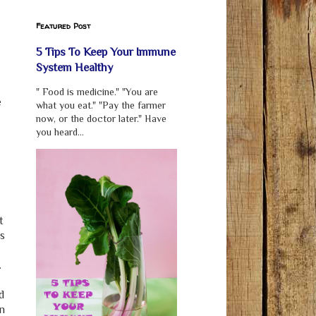
Featured Post
5 Tips To Keep Your Immune
System Healthy
" Food is medicine." "You are
e
what you eat." "Pay the farmer
now, or the doctor later." Have
you heard...
t
is
.
d
an