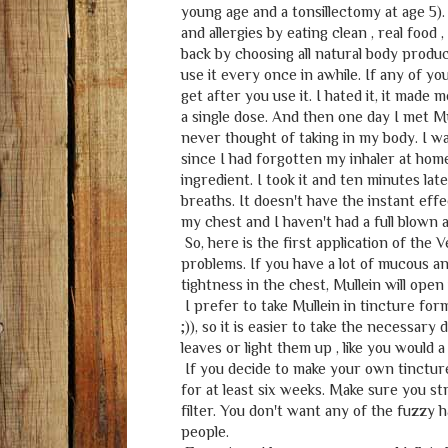
young age and a tonsillectomy at age 5)
and allergies by eating clean , real food
back by choosing all natural body product
use it every once in awhile. If any of yo
get after you use it. I hated it, it mad
a single dose. And then one day I met Mu
never thought of taking in my body. I w
since I had forgotten my inhaler at home
ingredient. I took it and ten minutes late
breaths. It doesn't have the instant effe
my chest and I haven't had a full blown 
So, here is the first application of the 
problems. If you have a lot of mucous and
tightness in the chest, Mullein will open
I prefer to take Mullein in tincture form.
;)), so it is easier to take the necessar
leaves or light them up , like you would 
If you decide to make your own tincture 
for at least six weeks. Make sure you str
filter. You don't want any of the fuzzy h
people.