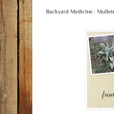
Backyard Medicine : Mullei