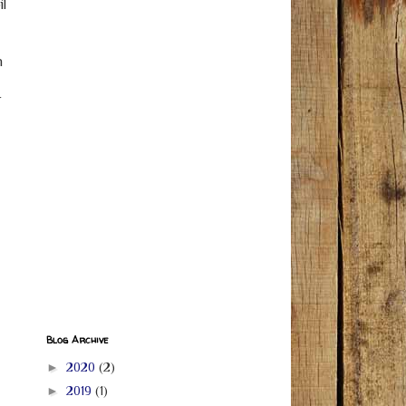
il
n
r
Blog Archive
►
2020
(2)
►
2019
(1)