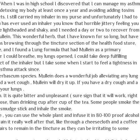
. When I was in high school I discovered that I can manage my asth
 , detoxing my body at least once a year and avoiding adding toxins
s. I still carried my inhaler in my purse and unfortunately I had to
u has ever used an inhaler you know that horrible jittery feeling you
e me lightheaded and shaky, and I needed a day or two to recover from
llein. This wonderful herb, that I have known for so long, but have
as browsing through the tincture section of the health food store,
, and I found a Lung formula that had Mullein as a primary
r I could breathe, my lungs opened, I could take deep fulfilling
ct of the inhaler but I take some when I start to feel a tightness in
asthma attack since.
Verbascum species. Mullein does a wonderful job alleviating any lung
 a wet cough , Mullein will dry it up. If you have a dry cough and a
 your lungs .
 It is quite bitter and unpleasant ( sure sign that it will work, right
y dose, than drinking cup after cup of the tea. Some people smoke the
a smudge stick and inhale the smoke.
, you can use the whole plant and infuse it in 80-100 proof alcohol
ain it really well after that, like through a cheesecloth and a coffee
airs to remain in the tincture as they can be irritating to some