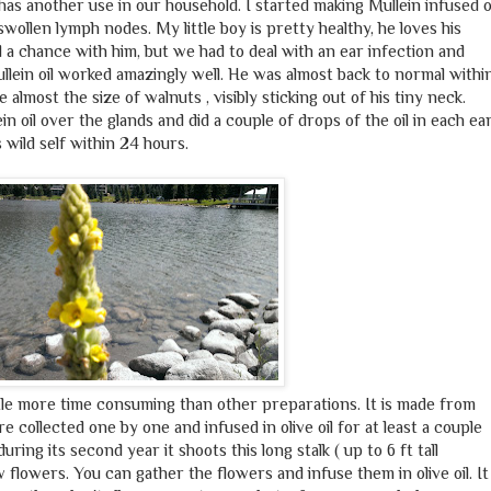
s another use in our household. I started making Mullein infused o
swollen lymph nodes. My little boy is pretty healthy, he loves his
 a chance with him, but we had to deal with an ear infection and
lein oil worked amazingly well. He was almost back to normal withi
lmost the size of walnuts , visibly sticking out of his tiny neck.
in oil over the glands and did a couple of drops of the oil in each ea
 wild self within 24 hours.
little more time consuming than other preparations. It is made from
e collected one by one and infused in olive oil for at least a couple
uring its second year it shoots this long stalk ( up to 6 ft tall
 flowers. You can gather the flowers and infuse them in olive oil. It