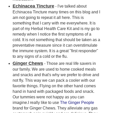
Echinacea Tincture
- I've talked about
Echinacea Tincture many times on this blog and I
am not going to repeat it all here. This is
something that I carry with me everywhere. It is
part of my Herbal Health Care Kit and is my go to
remedy when I notice the first symptoms of a
cold. It is not something that should be taken as a
preventative measure since it can overstimulate
the immune system. It is a great "first responder"
to any signs of a cold or the flu.
Ginger Chews
- Those are real life savers in
our family. We are used to home cooked meals
and snacks and that's why we prefer to drive and
not fly. This way we can pack a cooler with our
favorite things. Flying on the other hand comes
hand in hand with packaged foods and snack.
Our tummies were not happy as you can
imagine.I really like to use
The Ginger People
brand for Ginger Chews. They alleviate any gas