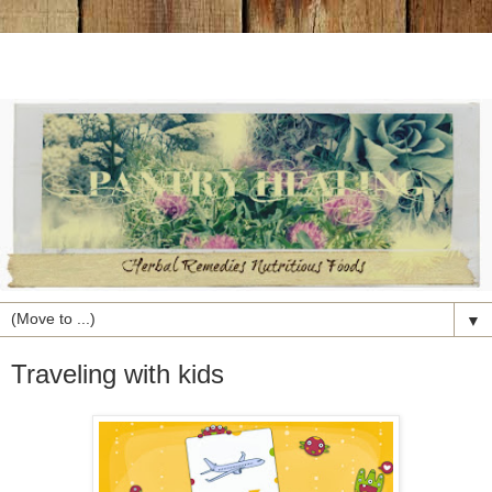
▼
Traveling with kids