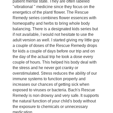
patient mental state. They are often labeled
"vibrational " medicine since they focus on the
energetics of the plant/ flower. The Rescue
Remedy series combines flower essences with
homeopathy and herbs to bring whole body
balancing. There is a designated kids series but
if not available, I would not hesitate to use the
adult version as well. I started giving my little guy
a couple of doses of the Rescue Remedy drops
for kids a couple of days before our trip and on
the day of the actual trip he took a dose every
couple of hours. This helped his body deal with
the stress and he never got cranky or
overstimulated. Stress reduces the ability of our
immune systems to function properly and
increases our chances of getting sick when
exposed to viruses or bacteria. Bach's Rescue
Remedy is non drowsy and very safe. It supports
the natural function of your child's body without
the exposure to chemicals or unnecessary
medication.