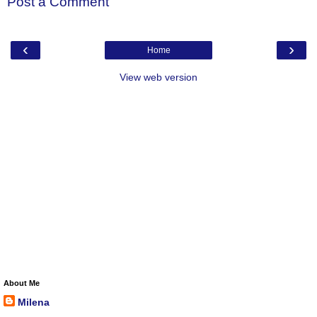
Post a Comment
‹
›
Home
View web version
About Me
Milena