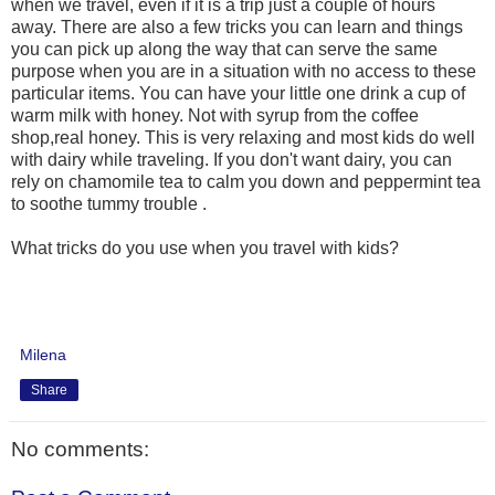
when we travel, even if it is a trip just a couple of hours
away. There are also a few tricks you can learn and things
you can pick up along the way that can serve the same
purpose when you are in a situation with no access to these
particular items. You can have your little one drink a cup of
warm milk with honey. Not with syrup from the coffee
shop,real honey. This is very relaxing and most kids do well
with dairy while traveling. If you don't want dairy, you can
rely on chamomile tea to calm you down and peppermint tea
to soothe tummy trouble .
What tricks do you use when you travel with kids?
Milena
Share
No comments: