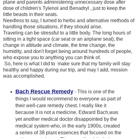
plane and parents administering unnecessary dose after
dose of children's Tylenol and Benadryl , just to keep the
little beasts in their seats.
Needless to say, I turned to herbs and alternative methods of
handling those situations, if they should arise.
Traveling can be stressful to a little body. The long hours of
sitting in a tight space (car seat or an airplane seat), the
change in altitude and climate, the time change, the
humidity, and don't forget being around hundreds of people,
who expose you to anything you can think of.
So, here is what I did to make sure that my family will stay
healthy and happy during our trip, and may I add, mission
was accomplished.
Bach Rescue Remedy
- This is one of the
things I would recommend to everyone as part of
their well-care remedy chest. I really like it
because it is not a medicine. Edward Bach,was
yet another medical doctor disappointed by the
medical system who, in the early 1900s, created
a series of 38 plant essences that focused on the