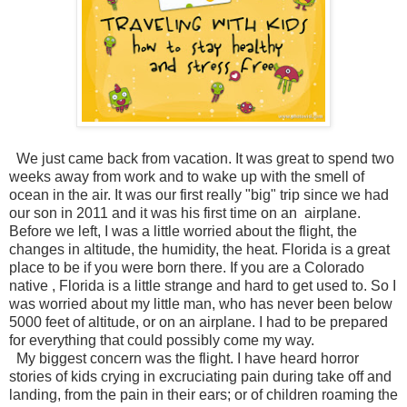
We just came back from vacation. It was great to spend two
weeks away from work and to wake up with the smell of
ocean in the air. It was our first really "big" trip since we had
our son in 2011 and it was his first time on an airplane.
Before we left, I was a little worried about the flight, the
changes in altitude, the humidity, the heat. Florida is a great
place to be if you were born there. If you are a Colorado
native , Florida is a little strange and hard to get used to. So I
was worried about my little man, who has never been below
5000 feet of altitude, or on an airplane. I had to be prepared
for everything that could possibly come my way.
My biggest concern was the flight. I have heard horror
stories of kids crying in excruciating pain during take off and
landing, from the pain in their ears; or of children roaming the