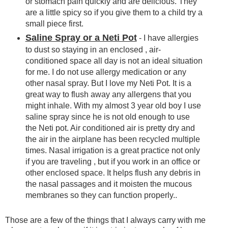
or stomach pain quickly and are delicious. They
are a little spicy so if you give them to a child try a
small piece first.
Saline Spray or a Neti Pot
- I have allergies
to dust so staying in an enclosed , air-
conditioned space all day is not an ideal situation
for me. I do not use allergy medication or any
other nasal spray. But I love my Neti Pot. It is a
great way to flush away any allergens that you
might inhale. With my almost 3 year old boy I use
saline spray since he is not old enough to use
the Neti pot. Air conditioned air is pretty dry and
the air in the airplane has been recycled multiple
times. Nasal irrigation is a great practice not only
if you are traveling , but if you work in an office or
other enclosed space. It helps flush any debris in
the nasal passages and it moisten the mucous
membranes so they can function properly..
Those are a few of the things that I always carry with me